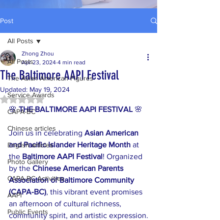
Post
All Posts
Zhong Zhou
All Posts
Apr 23, 2024
4 min read
The Baltimore AAPI Festival
The Asian American Figures
Updated:
May 19, 2024
Service Awards
Rated NaN out of 5 stars.
🌸 
THE BALTIMORE AAPI FESTIVAL
 🌸
CAPA-BC
Chinese articles
Join us in celebrating 
Asian American 
and Pacific Islander Heritage Month
 at 
English articles
the 
Baltimore AAPI Festival
! Organized 
Photo Gallery
by the 
Chinese American Parents 
CAPA-BC Activities
Association of Baltimore Community 
(CAPA-BC)
, this vibrant event promises 
AAPI
an afternoon of cultural richness, 
Public Events
community spirit, and artistic expression.