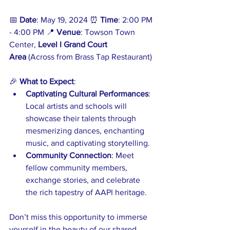
📅 
Date
: May 19, 2024 ⏰ 
Time
: 2:00 PM 
- 4:00 PM 📍 
Venue
: Towson Town 
Center, 
Level I Grand Court 
Area
 (Across from Brass Tap Restaurant)
🎉 
What to Expect
:
Captivating Cultural Performances
: 
Local artists and schools will 
showcase their talents through 
mesmerizing dances, enchanting 
music, and captivating storytelling.
Community Connection
: Meet 
fellow community members, 
exchange stories, and celebrate 
the rich tapestry of AAPI heritage.
Don’t miss this opportunity to immerse 
yourself in the beauty of our shared 