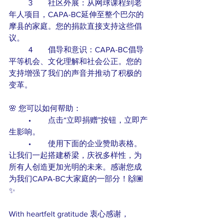
	3	社区外展：从网球课程到老
年人项目，CAPA-BC延伸至整个巴尔的
摩县的家庭。您的捐款直接支持这些倡
议。
	4	倡导和意识：CAPA-BC倡导
平等机会、文化理解和社会公正。您的
支持增强了我们的声音并推动了积极的
变革。
🌸 您可以如何帮助：
	•	点击“立即捐赠”按钮，立即产
生影响。
	•	使用下面的企业赞助表格。
让我们一起搭建桥梁，庆祝多样性，为
所有人创造更加光明的未来。感谢您成
为我们CAPA-BC大家庭的一部分！🙌🏽
✨
With heartfelt gratitude 衷心感谢，