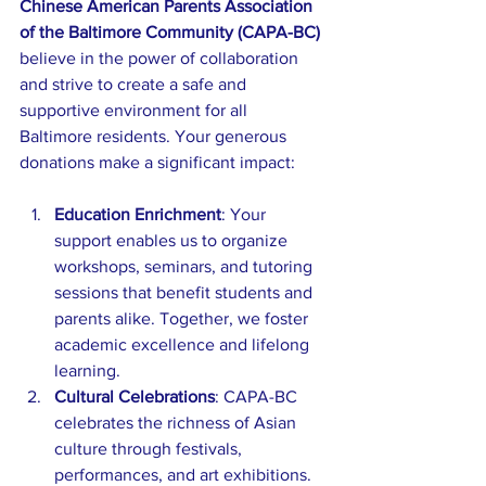
Chinese American Parents Association 
of the Baltimore Community (CAPA-BC) 
believe in the power of collaboration 
and strive to create a safe and 
supportive environment for all 
Baltimore residents. Your generous 
donations make a significant impact:
Education Enrichment
: Your 
support enables us to organize 
workshops, seminars, and tutoring 
sessions that benefit students and 
parents alike. Together, we foster 
academic excellence and lifelong 
learning.
Cultural Celebrations
: CAPA-BC 
celebrates the richness of Asian 
culture through festivals, 
performances, and art exhibitions. 