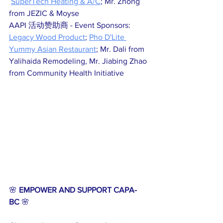
SuperTech Heating & A/C
; Mr. Zhong 
from JEZIC & Moyse
AAPI 活动赞助商 - Event Sponsors: 
Legacy Wood Product
; 
Pho D'Lite 
Yummy Asian Restaurant
; Mr. Dali from 
Yalihaida Remodeling, Mr. Jiabing Zhao 
from Community Health Initiative
🌸 
EMPOWER AND SUPPORT CAPA-
BC
 🌸