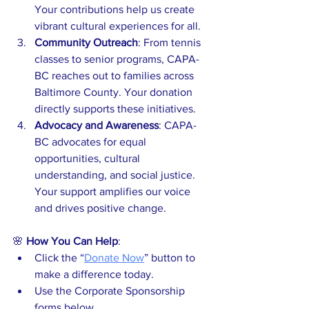
Your contributions help us create 
vibrant cultural experiences for all.
Community Outreach
: From tennis 
classes to senior programs, CAPA-
BC reaches out to families across 
Baltimore County. Your donation 
directly supports these initiatives.
Advocacy and Awareness
: CAPA-
BC advocates for equal 
opportunities, cultural 
understanding, and social justice. 
Your support amplifies our voice 
and drives positive change.
🌸 
How You Can Help
:
Click the “
Donate Now
” button to 
make a difference today.
Use the Corporate Sponsorship 
forms below.  