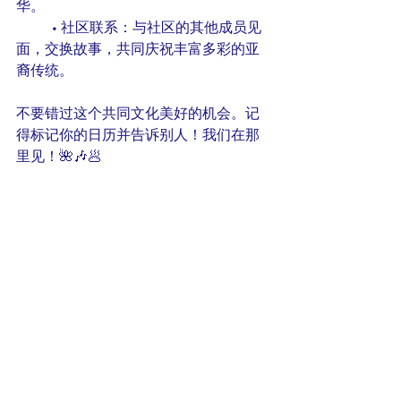
华。
	• 社区联系：与社区的其他成员见
面，交换故事，共同庆祝丰富多彩的亚
裔传统。
不要错过这个共同文化美好的机会。记
得标记你的日历并告诉别人！我们在那
里见！🌺🎶🥟