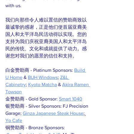
with us. 
我们向那些令人难以置信的赞助商致以
最诚挚的感谢，正是他们使首届亚裔美
国人和太平洋岛民活动得以实现。您的
支持为我们庆祝亚裔美国人和太平洋岛
民的传统、文化和成就提供了动力。感
谢您对我们的愿景的信任和支持。
白金赞助商 - Platinum Sponsors: 
Build 
U Home
 & 
BUH Windows
; 
Z&L 
Cabinetry
; 
Kyoto Matcha
 & 
Akira Ramen 
Towson
金赞助商 - Gold Sponsor: 
Smart 1040
银赞助商 - Silver Sponsors: FJ Precision 
Garage; 
Ginza Japanese Steak House
; 
Yo Cafe
铜赞助商 - Bronze Sponsors: 