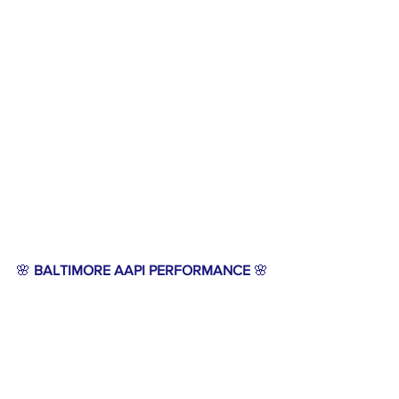
🌸 
BALTIMORE AAPI PERFORMANCE
 🌸