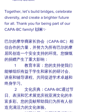
Together, let’s build bridges, celebrate 
diversity, and create a brighter future 
for all. Thank you for being part of our 
CAPA-BC family! 🙌🏽✨
巴尔的摩华裔家长协会（CAPA-BC）相
信合作的力量，并努力为所有巴尔的摩
居民创造一个安全支持的环境。您慷慨
的捐赠产生了重大影响：
	1	教育丰富：您的支持使我们
能够组织有益于学生和家长的研讨会、
讲座和辅导课程。共同促进学术卓越和
终身学习。
	2	文化庆典：CAPA-BC通过节
日、表演和艺术展览庆祝亚洲文化的丰
富多彩。您的贡献帮助我们为所有人创
造充满活力的文化体验。