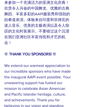
来参加一个充满活力的亚洲文化庆典！
欣赏令人兴奋的中国舞龙、优雅的古典
舞蹈、丰富多彩的AAPI服装秀和强劲的
跆拳道表演。体验来自印度和菲律宾的
迷人音乐、优美的太极表演以及令人惊
叹的文化时装展示。不要错过这个沉浸
在我们亚洲社区丰富传统和才艺的机
会！
🌸 
THANK YOU SPONSORS!
 🌸
We extend our warmest appreciation to 
our incredible sponsors who have made 
the inaugural AAPI event possible. Your 
unwavering support has fueled our 
mission to celebrate Asian American 
and Pacific Islander heritage, culture, 
and achievements. Thank you for 
believing in our vision and standing 