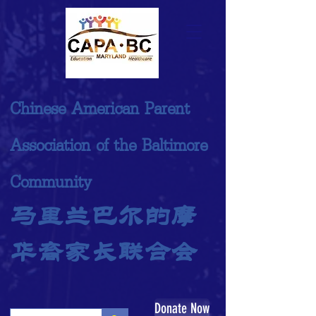
Chinese American Parent
Association of the Baltimore
Community
马里兰巴尔的摩
华裔家长联合会
Donate Now