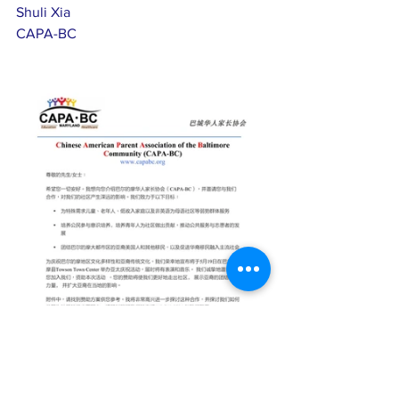
Shuli Xia
CAPA-BC