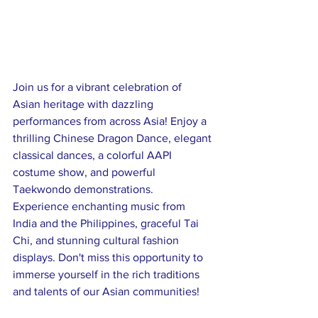
Join us for a vibrant celebration of 
Asian heritage with dazzling 
performances from across Asia! Enjoy a 
thrilling Chinese Dragon Dance, elegant 
classical dances, a colorful AAPI 
costume show, and powerful 
Taekwondo demonstrations. 
Experience enchanting music from 
India and the Philippines, graceful Tai 
Chi, and stunning cultural fashion 
displays. Don't miss this opportunity to 
immerse yourself in the rich traditions 
and talents of our Asian communities!