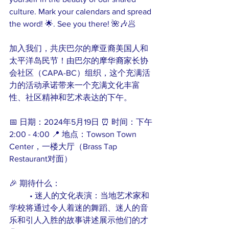
culture. Mark your calendars and spread 
the word! 🌟. See you there! 🌺🎶🥟
加入我们，共庆巴尔的摩亚裔美国人和
太平洋岛民节！由巴尔的摩华裔家长协
会社区（CAPA-BC）组织，这个充满活
力的活动承诺带来一个充满文化丰富
性、社区精神和艺术表达的下午。
📅 日期：2024年5月19日 ⏰ 时间：下午
2:00 - 4:00 📍 地点：Towson Town 
Center，一楼大厅（Brass Tap 
Restaurant对面）
🎉 期待什么：
	• 迷人的文化表演：当地艺术家和
学校将通过令人着迷的舞蹈、迷人的音
乐和引人入胜的故事讲述展示他们的才