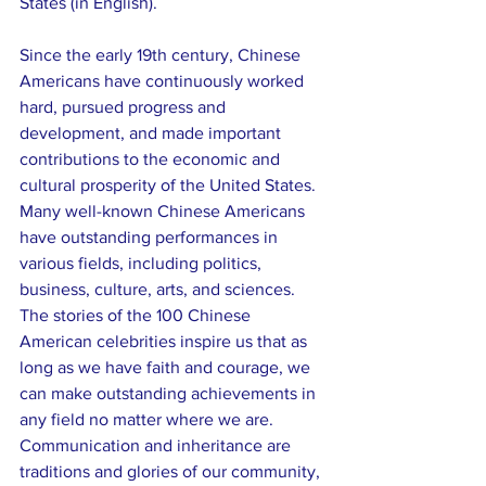
States (in English).
Since the early 19th century, Chinese 
Americans have continuously worked 
hard, pursued progress and 
development, and made important 
contributions to the economic and 
cultural prosperity of the United States. 
Many well-known Chinese Americans 
have outstanding performances in 
various fields, including politics, 
business, culture, arts, and sciences. 
The stories of the 100 Chinese 
American celebrities inspire us that as 
long as we have faith and courage, we 
can make outstanding achievements in 
any field no matter where we are. 
Communication and inheritance are 
traditions and glories of our community, 