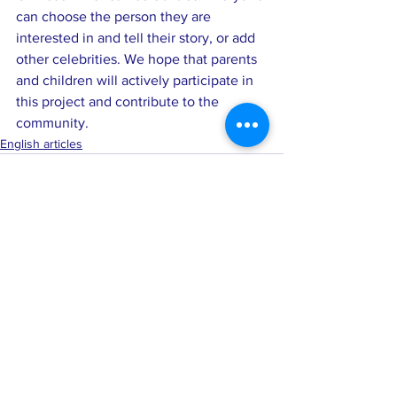
can choose the person they are 
interested in and tell their story, or add 
other celebrities. We hope that parents 
and children will actively participate in 
this project and contribute to the 
community.
English articles
See All
Recent Posts