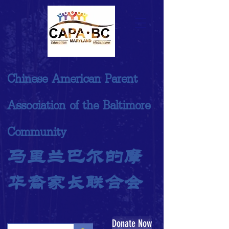
Chinese American Parent
Association of the Baltimore
Community
马里兰巴尔的摩
华裔家长联合会
Donate Now