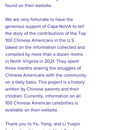
found on their website.
We are very fortunate to have the 
generous support of Capa-NoVA to tell 
the story of the contributions of the Top 
100 Chinese Americans in the U.S. 
based on the information collected and 
compiled by more than a dozen moms 
in North Virginia in 2021. They spent 
three months sharing the struggles of 
Chinese Americans with the community 
on a daily basis. This project is a history 
written by Chinese parents and their 
children. Currently, information on all 
100 Chinese American celebrities is 
available on their website.
Thank you to Ye, Yong, and Li Yuejin 