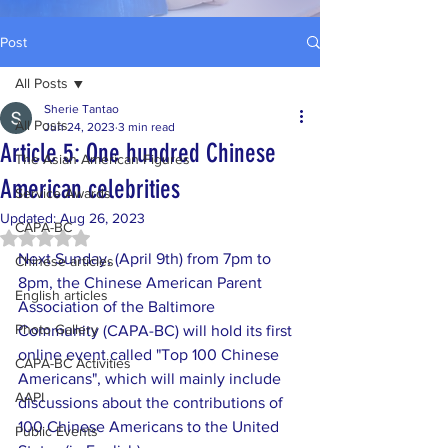
Post
All Posts
Sherie Tantao
All Posts
Jun 24, 2023
3 min read
Article 5: One hundred Chinese
The Asian American Figures
American celebrities
Service Awards
Updated:
Aug 26, 2023
CAPA-BC
Rated NaN out of 5 stars.
Next Sunday, (April 9th) from 7pm to 
Chinese articles
8pm, the Chinese American Parent 
English articles
Association of the Baltimore 
Photo Gallery
Community (CAPA-BC) will hold its first 
online event called "Top 100 Chinese 
CAPA-BC Activities
Americans", which will mainly include 
AAPI
discussions about the contributions of 
100 Chinese Americans to the United 
Public Events