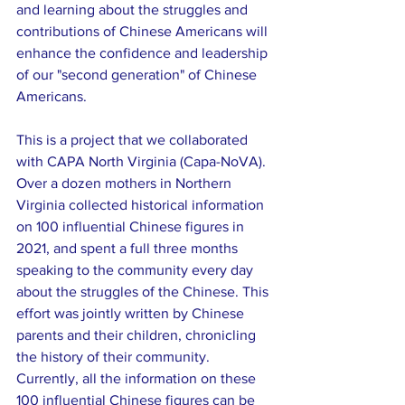
and learning about the struggles and 
contributions of Chinese Americans will 
enhance the confidence and leadership 
of our "second generation" of Chinese 
Americans.
This is a project that we collaborated 
with CAPA North Virginia (Capa-NoVA). 
Over a dozen mothers in Northern 
Virginia collected historical information 
on 100 influential Chinese figures in 
2021, and spent a full three months 
speaking to the community every day 
about the struggles of the Chinese. This 
effort was jointly written by Chinese 
parents and their children, chronicling 
the history of their community. 
Currently, all the information on these 
100 influential Chinese figures can be 