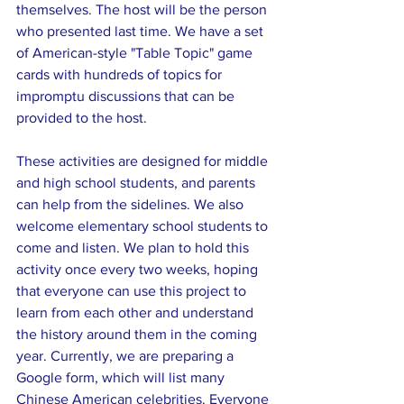
themselves. The host will be the person 
who presented last time. We have a set 
of American-style "Table Topic" game 
cards with hundreds of topics for 
impromptu discussions that can be 
provided to the host.
These activities are designed for middle 
and high school students, and parents 
can help from the sidelines. We also 
welcome elementary school students to 
come and listen. We plan to hold this 
activity once every two weeks, hoping 
that everyone can use this project to 
learn from each other and understand 
the history around them in the coming 
year. Currently, we are preparing a 
Google form, which will list many 
Chinese American celebrities. Everyone 