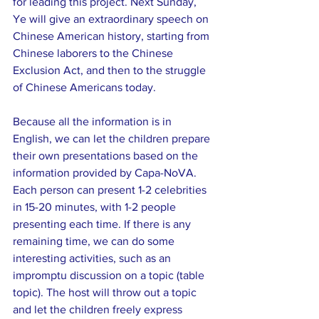
for leading this project. Next Sunday, 
Ye will give an extraordinary speech on 
Chinese American history, starting from 
Chinese laborers to the Chinese 
Exclusion Act, and then to the struggle 
of Chinese Americans today.
Because all the information is in 
English, we can let the children prepare 
their own presentations based on the 
information provided by Capa-NoVA. 
Each person can present 1-2 celebrities 
in 15-20 minutes, with 1-2 people 
presenting each time. If there is any 
remaining time, we can do some 
interesting activities, such as an 
impromptu discussion on a topic (table 
topic). The host will throw out a topic 
and let the children freely express 