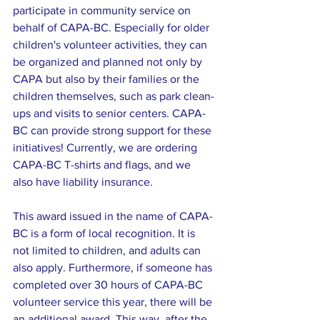
participate in community service on 
behalf of CAPA-BC. Especially for older 
children's volunteer activities, they can 
be organized and planned not only by 
CAPA but also by their families or the 
children themselves, such as park clean-
ups and visits to senior centers. CAPA-
BC can provide strong support for these 
initiatives! Currently, we are ordering 
CAPA-BC T-shirts and flags, and we 
also have liability insurance.
This award issued in the name of CAPA-
BC is a form of local recognition. It is 
not limited to children, and adults can 
also apply. Furthermore, if someone has 
completed over 30 hours of CAPA-BC 
volunteer service this year, there will be 
an additional award. This way, after the 