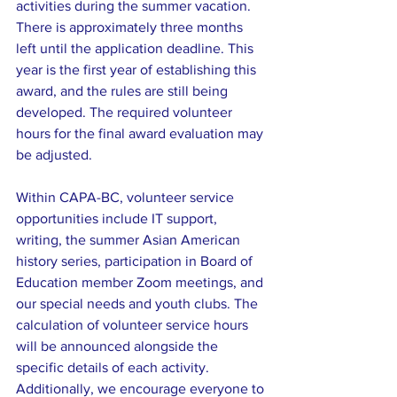
activities during the summer vacation. 
There is approximately three months 
left until the application deadline. This 
year is the first year of establishing this 
award, and the rules are still being 
developed. The required volunteer 
hours for the final award evaluation may 
be adjusted.
Within CAPA-BC, volunteer service 
opportunities include IT support, 
writing, the summer Asian American 
history series, participation in Board of 
Education member Zoom meetings, and 
our special needs and youth clubs. The 
calculation of volunteer service hours 
will be announced alongside the 
specific details of each activity. 
Additionally, we encourage everyone to 