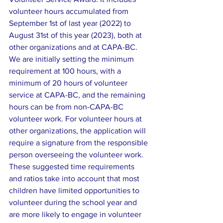
volunteer hours accumulated from 
September 1st of last year (2022) to 
August 31st of this year (2023), both at 
other organizations and at CAPA-BC. 
We are initially setting the minimum 
requirement at 100 hours, with a 
minimum of 20 hours of volunteer 
service at CAPA-BC, and the remaining 
hours can be from non-CAPA-BC 
volunteer work. For volunteer hours at 
other organizations, the application will 
require a signature from the responsible 
person overseeing the volunteer work. 
These suggested time requirements 
and ratios take into account that most 
children have limited opportunities to 
volunteer during the school year and 
are more likely to engage in volunteer 