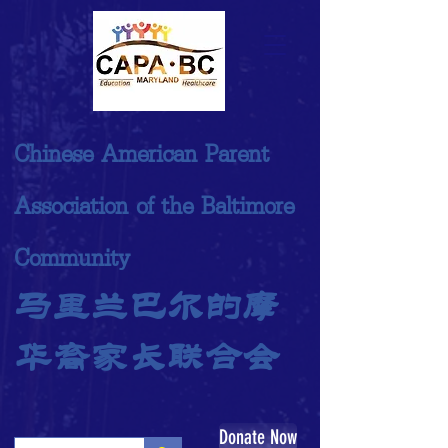
Chinese American Parent
Association of the Baltimore
Community
马里兰巴尔的摩
华裔家长联合会
Donate Now