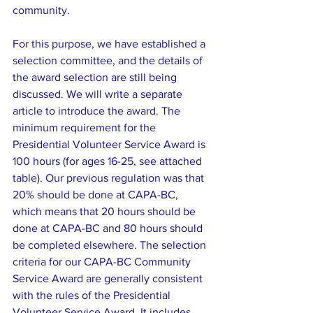
community.
For this purpose, we have established a 
selection committee, and the details of 
the award selection are still being 
discussed. We will write a separate 
article to introduce the award. The 
minimum requirement for the 
Presidential Volunteer Service Award is 
100 hours (for ages 16-25, see attached 
table). Our previous regulation was that 
20% should be done at CAPA-BC, 
which means that 20 hours should be 
done at CAPA-BC and 80 hours should 
be completed elsewhere. The selection 
criteria for our CAPA-BC Community 
Service Award are generally consistent 
with the rules of the Presidential 
Volunteer Service Award. It includes 