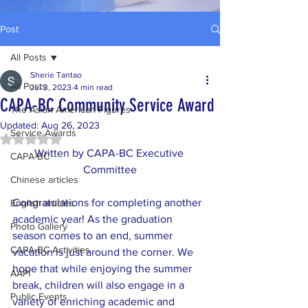
Post
All Posts
Sherie Tantao
All Posts
Jul 3, 2023
4 min read
CAPA-BC Community Service Award
The Asian American Figures
Updated:
Aug 26, 2023
Service Awards
Rated NaN out of 5 stars.
Written by CAPA-BC Executive 
CAPA-BC
Committee
Chinese articles
Congratulations for completing another 
English articles
academic year! As the graduation 
Photo Gallery
season comes to an end, summer 
CAPA-BC Activities
vacation is just around the corner. We 
hope that while enjoying the summer 
AAPI
break, children will also engage in a 
Public Events
variety of enriching academic and 