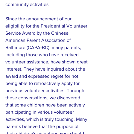
community activities.
Since the announcement of our 
eligibility for the Presidential Volunteer 
Service Award by the Chinese 
American Parent Association of 
Baltimore (CAPA-BC), many parents, 
including those who have received 
volunteer assistance, have shown great 
interest. They have inquired about the 
award and expressed regret for not 
being able to retroactively apply for 
previous volunteer activities. Through 
these conversations, we discovered 
that some children have been actively 
participating in various volunteer 
activities, which is truly touching. Many 
parents believe that the purpose of 
their children's volunteer work should 