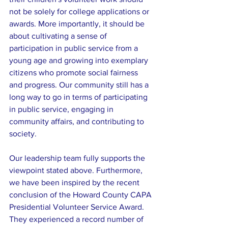
not be solely for college applications or 
awards. More importantly, it should be 
about cultivating a sense of 
participation in public service from a 
young age and growing into exemplary 
citizens who promote social fairness 
and progress. Our community still has a 
long way to go in terms of participating 
in public service, engaging in 
community affairs, and contributing to 
society.
Our leadership team fully supports the 
viewpoint stated above. Furthermore, 
we have been inspired by the recent 
conclusion of the Howard County CAPA 
Presidential Volunteer Service Award. 
They experienced a record number of 