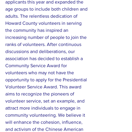
applicants this year and expanded the 
age groups to include both children and 
adults. The relentless dedication of 
Howard County volunteers in serving 
the community has inspired an 
increasing number of people to join the 
ranks of volunteers. After continuous 
discussions and deliberations, our 
association has decided to establish a 
Community Service Award for 
volunteers who may not have the 
opportunity to apply for the Presidential 
Volunteer Service Award. This award 
aims to recognize the pioneers of 
volunteer service, set an example, and 
attract more individuals to engage in 
community volunteering. We believe it 
will enhance the cohesion, influence, 
and activism of the Chinese American 