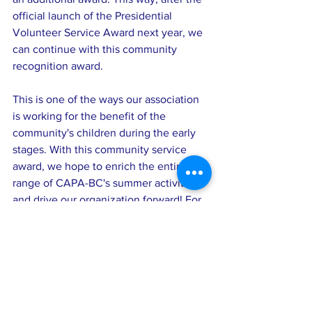
official launch of the Presidential 
Volunteer Service Award next year, we 
can continue with this community 
recognition award.
This is one of the ways our association 
is working for the benefit of the 
community's children during the early 
stages. With this community service 
award, we hope to enrich the entire 
range of CAPA-BC's summer activities 
and drive our organization forward! For 
example, in the future, we can invite 
award recipients to share their 
volunteer experiences and further 
encourage individual growth and the 
development of the association through 
newsletters and other means.