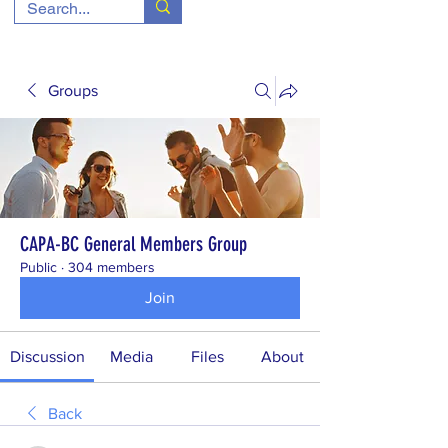
Groups
CAPA-BC General Members Group
Public
·
304 members
Join
Discussion
Media
Files
About
Back