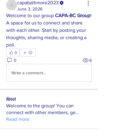
capabaltimore2023
capabaltimore2023
June 3, 2026
Welcome to our group 
CAPA-BC Group
! 
A space for us to connect and share 
with each other. Start by posting your 
thoughts, sharing media, or creating a 
poll.
0
0
6
Write a comment...
About
Welcome to the group! You can
connect with other members, ge
...
Read more