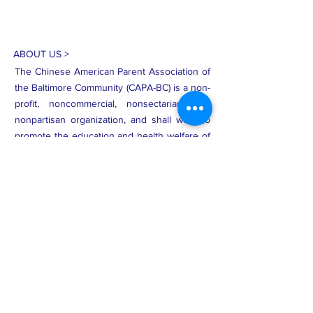
ABOUT US >
The Chinese American Parent Association of
the Baltimore Community (CAPA-BC) is a non-
profit, noncommercial, nonsectarian, and
nonpartisan organization, and shall work to
promote the education and health welfare of
Asian American families and other
immigrants through collaborations among
schools, local government, and the
community at large.
Subscribe to Our Newsletter
Subscribe Now