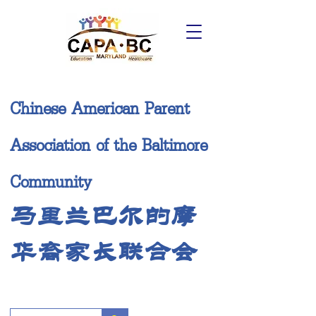
Chinese American Parent
Association of the Baltimore
Community
马里兰巴尔的摩
华裔家长联合会
Donate Now