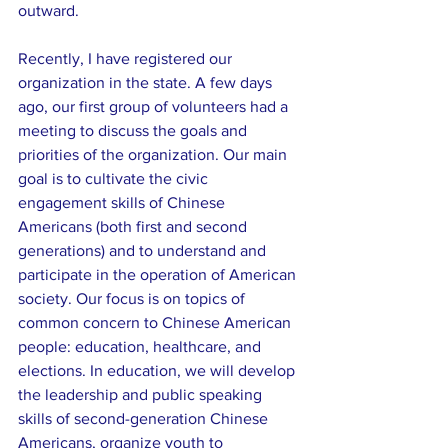
outward.
Recently, I have registered our 
organization in the state. A few days 
ago, our first group of volunteers had a 
meeting to discuss the goals and 
priorities of the organization. Our main 
goal is to cultivate the civic 
engagement skills of Chinese 
Americans (both first and second 
generations) and to understand and 
participate in the operation of American 
society. Our focus is on topics of 
common concern to Chinese American 
people: education, healthcare, and 
elections. In education, we will develop 
the leadership and public speaking 
skills of second-generation Chinese 
Americans, organize youth to 