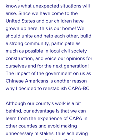
knows what unexpected situations will 
arise. Since we have come to the 
United States and our children have 
grown up here, this is our home! We 
should unite and help each other, build 
a strong community, participate as 
much as possible in local civil society 
construction, and voice our opinions for 
ourselves and for the next generation! 
The impact of the government on us as 
Chinese Americans is another reason 
why I decided to reestablish CAPA-BC.
Although our county's work is a bit 
behind, our advantage is that we can 
learn from the experience of CAPA in 
other counties and avoid making 
unnecessary mistakes, thus achieving 