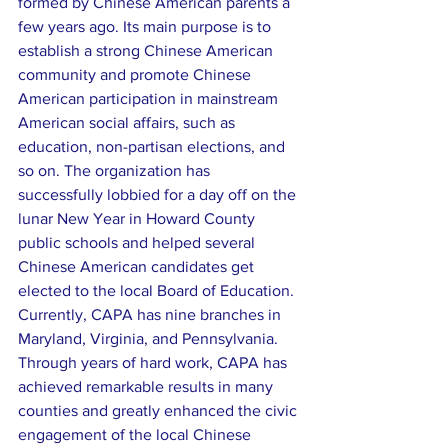
formed by Chinese American parents a 
few years ago. Its main purpose is to 
establish a strong Chinese American 
community and promote Chinese 
American participation in mainstream 
American social affairs, such as 
education, non-partisan elections, and 
so on. The organization has 
successfully lobbied for a day off on the 
lunar New Year in Howard County 
public schools and helped several 
Chinese American candidates get 
elected to the local Board of Education. 
Currently, CAPA has nine branches in 
Maryland, Virginia, and Pennsylvania. 
Through years of hard work, CAPA has 
achieved remarkable results in many 
counties and greatly enhanced the civic 
engagement of the local Chinese 