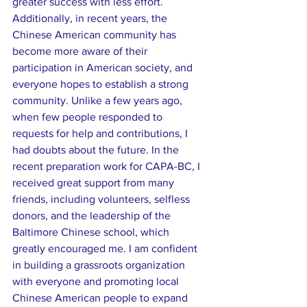
greater success with less effort. 
Additionally, in recent years, the 
Chinese American community has 
become more aware of their 
participation in American society, and 
everyone hopes to establish a strong 
community. Unlike a few years ago, 
when few people responded to 
requests for help and contributions, I 
had doubts about the future. In the 
recent preparation work for CAPA-BC, I 
received great support from many 
friends, including volunteers, selfless 
donors, and the leadership of the 
Baltimore Chinese school, which 
greatly encouraged me. I am confident 
in building a grassroots organization 
with everyone and promoting local 
Chinese American people to expand 