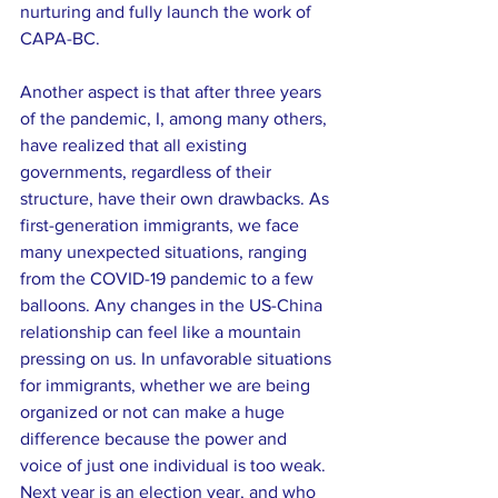
nurturing and fully launch the work of 
CAPA-BC.
Another aspect is that after three years 
of the pandemic, I, among many others, 
have realized that all existing 
governments, regardless of their 
structure, have their own drawbacks. As 
first-generation immigrants, we face 
many unexpected situations, ranging 
from the COVID-19 pandemic to a few 
balloons. Any changes in the US-China 
relationship can feel like a mountain 
pressing on us. In unfavorable situations 
for immigrants, whether we are being 
organized or not can make a huge 
difference because the power and 
voice of just one individual is too weak. 
Next year is an election year, and who 