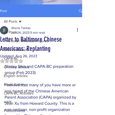
Post
All Posts
Sherie Tantao
All Posts
Jun 24, 2023
5 min read
Letter to Baltimore Chinese
The Asian American Figures
Americans: Replanting
Service Awards
Updated:
Aug 26, 2023
CAPA-BC
Rated NaN out of 5 stars.
Shirley Shia and CAPA-BC preparation 
Chinese articles
group (Feb 2023)
English articles
Photo Gallery
I believe that many of you have more or 
less heard of the Chinese American 
CAPA-BC Activities
Parent Association (CAPA) organized by 
AAPI
Jean Xu from Howard County. This is a 
non-partisan, non-profit organization 
Public Events