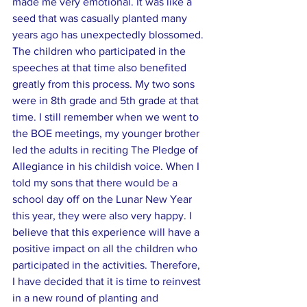
made me very emotional. It was like a 
seed that was casually planted many 
years ago has unexpectedly blossomed. 
The children who participated in the 
speeches at that time also benefited 
greatly from this process. My two sons 
were in 8th grade and 5th grade at that 
time. I still remember when we went to 
the BOE meetings, my younger brother 
led the adults in reciting The Pledge of 
Allegiance in his childish voice. When I 
told my sons that there would be a 
school day off on the Lunar New Year 
this year, they were also very happy. I 
believe that this experience will have a 
positive impact on all the children who 
participated in the activities. Therefore, 
I have decided that it is time to reinvest 
in a new round of planting and 