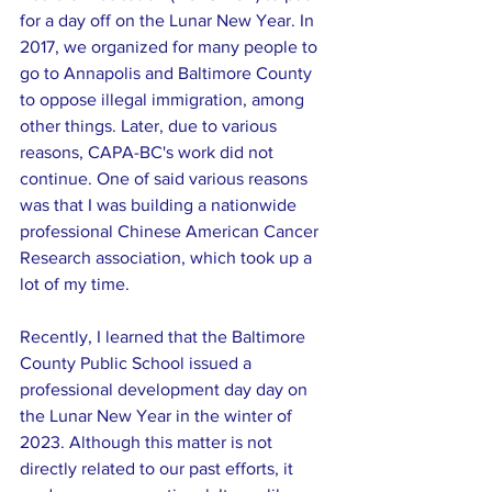
for a day off on the Lunar New Year. In 
2017, we organized for many people to 
go to Annapolis and Baltimore County 
to oppose illegal immigration, among 
other things. Later, due to various 
reasons, CAPA-BC's work did not 
continue. One of said various reasons 
was that I was building a nationwide 
professional Chinese American Cancer 
Research association, which took up a 
lot of my time.
Recently, I learned that the Baltimore 
County Public School issued a 
professional development day day on 
the Lunar New Year in the winter of 
2023. Although this matter is not 
directly related to our past efforts, it 