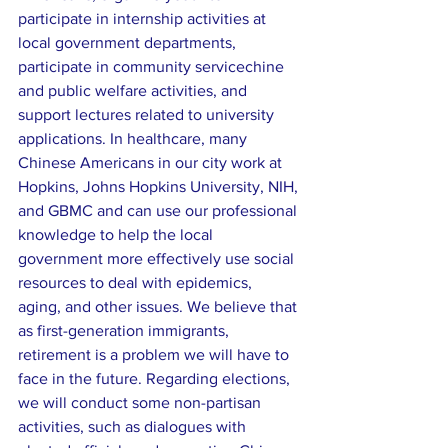
participate in internship activities at 
local government departments, 
participate in community servicechine 
and public welfare activities, and 
support lectures related to university 
applications. In healthcare, many 
Chinese Americans in our city work at 
Hopkins, Johns Hopkins University, NIH, 
and GBMC and can use our professional 
knowledge to help the local 
government more effectively use social 
resources to deal with epidemics, 
aging, and other issues. We believe that 
as first-generation immigrants, 
retirement is a problem we will have to 
face in the future. Regarding elections, 
we will conduct some non-partisan 
activities, such as dialogues with 