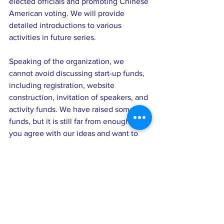
elected officials and promoting Chinese 
American voting. We will provide 
detailed introductions to various 
activities in future series.
Speaking of the organization, we 
cannot avoid discussing start-up funds, 
including registration, website 
construction, invitation of speakers, and 
activity funds. We have raised some 
funds, but it is still far from enough. If 
you agree with our ideas and want to 
serve the community with us, please 
lend a helping hand and donate to 
support us. Our current goal is $1500, 
and we suggest that each family donate 
$50. Our organization's operation, 
especially in finance, will adhere to the 
principle of openness and transparency, 