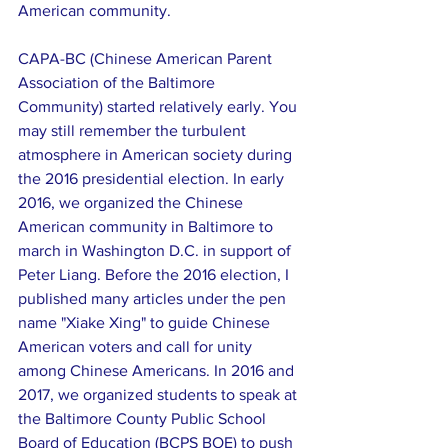
American community.
CAPA-BC (Chinese American Parent 
Association of the Baltimore 
Community) started relatively early. You 
may still remember the turbulent 
atmosphere in American society during 
the 2016 presidential election. In early 
2016, we organized the Chinese 
American community in Baltimore to 
march in Washington D.C. in support of 
Peter Liang. Before the 2016 election, I 
published many articles under the pen 
name "Xiake Xing" to guide Chinese 
American voters and call for unity 
among Chinese Americans. In 2016 and 
2017, we organized students to speak at 
the Baltimore County Public School 
Board of Education (BCPS BOE) to push 