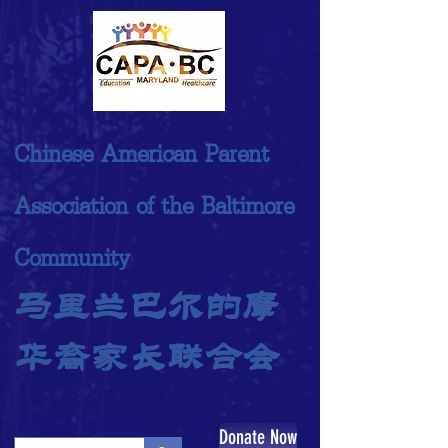
Chinese American Parent
Association of the Baltimore
Community
马里兰巴尔的摩
华裔家长联合会
Donate Now