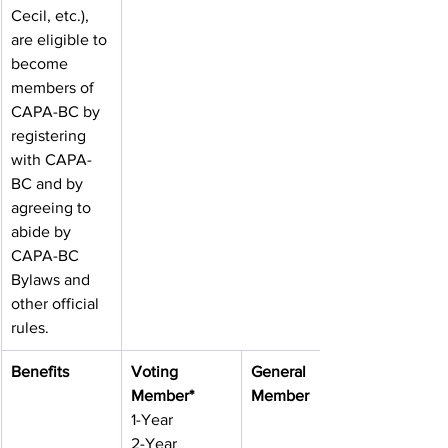
Cecil, etc.), 
are eligible to 
become 
members of 
CAPA-BC by 
registering 
with CAPA-
BC and by 
agreeing to 
abide by 
CAPA-BC 
Bylaws and 
other official 
rules.
Benefits
Voting 
General 
Member*
Member
1-Year
2-Year