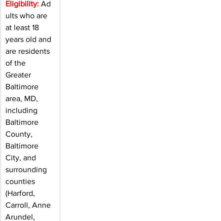
Eligibility:
 Ad
ults who are 
at least 18 
years old and 
are residents 
of the 
Greater 
Baltimore 
area, MD, 
including 
Baltimore 
County, 
Baltimore 
City, and 
surrounding 
counties 
(Harford, 
Carroll, Anne 
Arundel, 