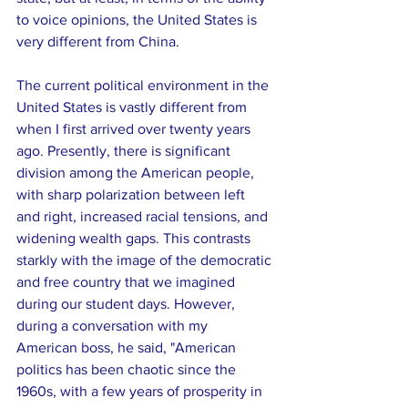
to voice opinions, the United States is 
very different from China.
The current political environment in the 
United States is vastly different from 
when I first arrived over twenty years 
ago. Presently, there is significant 
division among the American people, 
with sharp polarization between left 
and right, increased racial tensions, and 
widening wealth gaps. This contrasts 
starkly with the image of the democratic 
and free country that we imagined 
during our student days. However, 
during a conversation with my 
American boss, he said, "American 
politics has been chaotic since the 
1960s, with a few years of prosperity in 