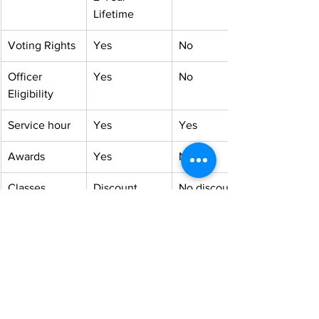
Lifetime
Voting Rights
Yes
No
Officer 
Yes
No
Eligibility
Service hour
Yes
Yes
Awards
Yes
No
Classes
Discount
No discount
Selected 
Receive the 
May be 
Programs
highest 
considered
priority
Selected 
Free
With a 
Seminars
minimal fee