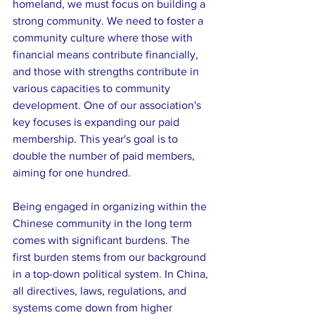
homeland, we must focus on building a 
strong community. We need to foster a 
community culture where those with 
financial means contribute financially, 
and those with strengths contribute in 
various capacities to community 
development. One of our association's 
key focuses is expanding our paid 
membership. This year's goal is to 
double the number of paid members, 
aiming for one hundred.
Being engaged in organizing within the 
Chinese community in the long term 
comes with significant burdens. The 
first burden stems from our background 
in a top-down political system. In China, 
all directives, laws, regulations, and 
systems come down from higher 