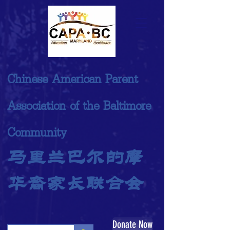
Chinese American Parent
Association of the Baltimore
Community
马里兰巴尔的摩
华裔家长联合会
Donate Now