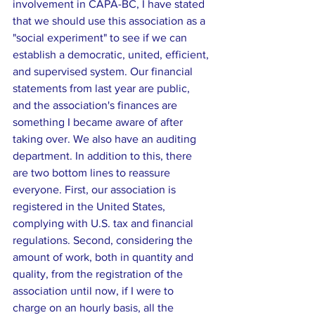
involvement in CAPA-BC, I have stated 
that we should use this association as a 
"social experiment" to see if we can 
establish a democratic, united, efficient, 
and supervised system. Our financial 
statements from last year are public, 
and the association's finances are 
something I became aware of after 
taking over. We also have an auditing 
department. In addition to this, there 
are two bottom lines to reassure 
everyone. First, our association is 
registered in the United States, 
complying with U.S. tax and financial 
regulations. Second, considering the 
amount of work, both in quantity and 
quality, from the registration of the 
association until now, if I were to 
charge on an hourly basis, all the 