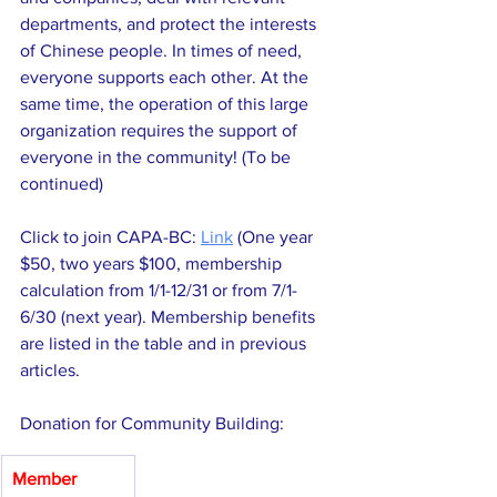
departments, and protect the interests 
of Chinese people. In times of need, 
everyone supports each other. At the 
same time, the operation of this large 
organization requires the support of 
everyone in the community! (To be 
continued)
Click to join CAPA-BC: 
Link
 (One year 
$50, two years $100, membership 
calculation from 1/1-12/31 or from 7/1-
6/30 (next year). Membership benefits 
are listed in the table and in previous 
articles.
Donation for Community Building:
Member 