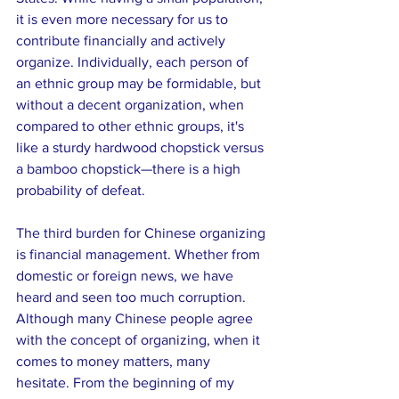
it is even more necessary for us to 
contribute financially and actively 
organize. Individually, each person of 
an ethnic group may be formidable, but 
without a decent organization, when 
compared to other ethnic groups, it's 
like a sturdy hardwood chopstick versus 
a bamboo chopstick—there is a high 
probability of defeat.
The third burden for Chinese organizing 
is financial management. Whether from 
domestic or foreign news, we have 
heard and seen too much corruption. 
Although many Chinese people agree 
with the concept of organizing, when it 
comes to money matters, many 
hesitate. From the beginning of my 