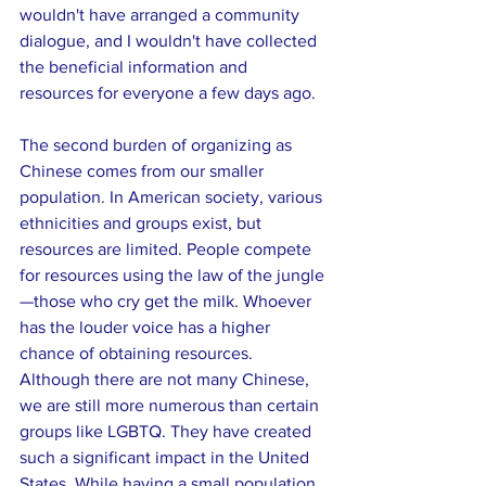
wouldn't have arranged a community 
dialogue, and I wouldn't have collected 
the beneficial information and 
resources for everyone a few days ago.
The second burden of organizing as 
Chinese comes from our smaller 
population. In American society, various 
ethnicities and groups exist, but 
resources are limited. People compete 
for resources using the law of the jungle
—those who cry get the milk. Whoever 
has the louder voice has a higher 
chance of obtaining resources. 
Although there are not many Chinese, 
we are still more numerous than certain 
groups like LGBTQ. They have created 
such a significant impact in the United 
States. While having a small population, 