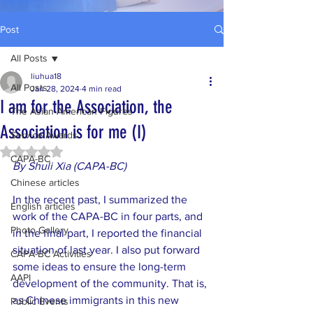
Post
All Posts
liuhua18
All Posts
Jan 28, 2024
4 min read
I am for the Association, the
The Asian American Figures
Association is for me (I)
Service Awards
Rated NaN out of 5 stars.
CAPA-BC
By Shuli Xia (CAPA-BC)
Chinese articles
In the recent past, I summarized the 
English articles
work of the CAPA-BC in four parts, and 
Photo Gallery
in the final part, I reported the financial 
situation of last year. I also put forward 
CAPA-BC Activities
some ideas to ensure the long-term 
AAPI
development of the community. That is, 
as Chinese immigrants in this new 
Public Events