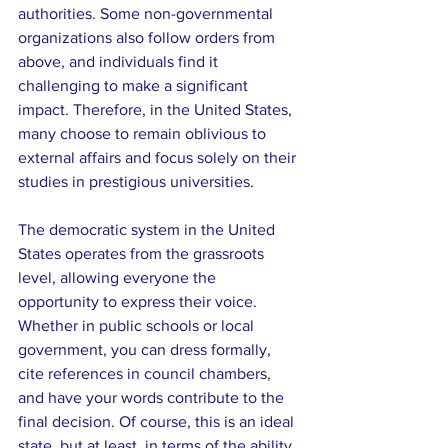
authorities. Some non-governmental 
organizations also follow orders from 
above, and individuals find it 
challenging to make a significant 
impact. Therefore, in the United States, 
many choose to remain oblivious to 
external affairs and focus solely on their 
studies in prestigious universities.
The democratic system in the United 
States operates from the grassroots 
level, allowing everyone the 
opportunity to express their voice. 
Whether in public schools or local 
government, you can dress formally, 
cite references in council chambers, 
and have your words contribute to the 
final decision. Of course, this is an ideal 
state, but at least, in terms of the ability 