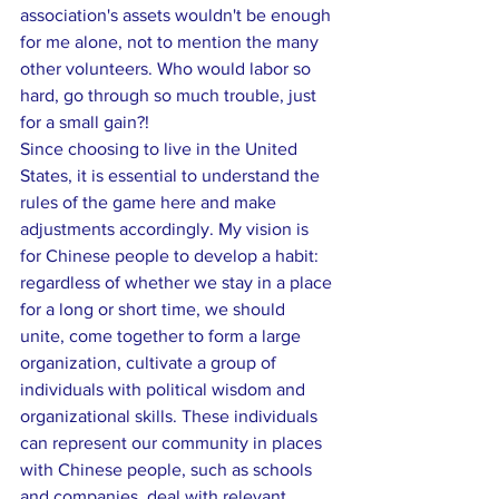
association's assets wouldn't be enough 
for me alone, not to mention the many 
other volunteers. Who would labor so 
hard, go through so much trouble, just 
for a small gain?!
Since choosing to live in the United 
States, it is essential to understand the 
rules of the game here and make 
adjustments accordingly. My vision is 
for Chinese people to develop a habit: 
regardless of whether we stay in a place 
for a long or short time, we should 
unite, come together to form a large 
organization, cultivate a group of 
individuals with political wisdom and 
organizational skills. These individuals 
can represent our community in places 
with Chinese people, such as schools 
and companies, deal with relevant 