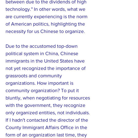
between due to the dividends of high 
technology." In other words, what we 
are currently experiencing is the norm 
of American politics, highlighting the 
necessity for us Chinese to organize.
Due to the accustomed top-down 
political system in China, Chinese 
immigrants in the United States have 
not yet recognized the importance of 
grassroots and community 
organizations. How important is 
community organization? To put it 
bluntly, when negotiating for resources 
with the government, they recognize 
only organized entities, not individuals. 
If I hadn't contacted the director of the 
County Immigrant Affairs Office in the 
form of an organization last time, they 