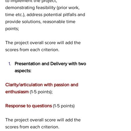
to implement the project, 
demonstrating feasibility (prior work, 
time etc.), address potential pitfalls and 
provide solutions, reasonable time 
points;
The project overall score will add the 
scores from each criterion. 
Presentation and Delivery with two 
aspects:
Clarity/articulation with passion and 
enthusiasm
 (1-5 points);
Response to questions
 (1-5 points)
The project overall score will add the 
scores from each criterion. 