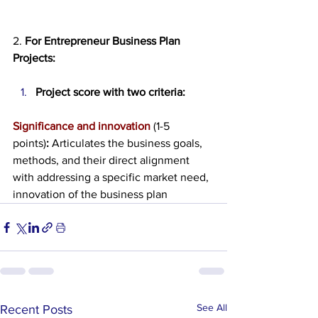
2. 
For Entrepreneur Business Plan 
Projects:
Project score with two criteria:
Significance and innovation 
(1-5 
points)
:
 Articulates the business goals, 
methods, and their direct alignment 
with addressing a specific market need, 
innovation of the business plan 
See All
Recent Posts