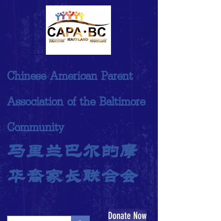
Chinese American Parent
Association of the Baltimore
Community
马里兰巴尔的摩
华裔家长联合会
Donate Now