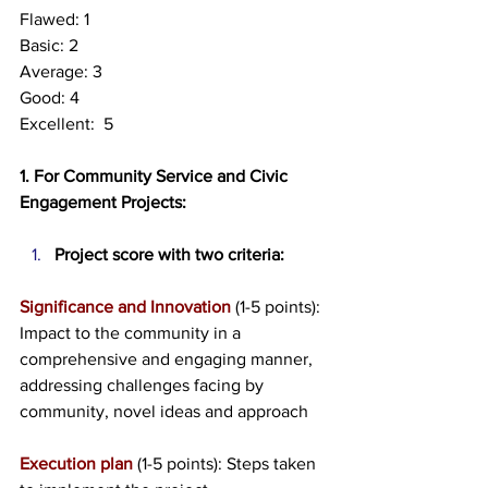
Flawed: 1
Basic: 2
Average: 3
Good: 4
Excellent:  5
1. For Community Service and Civic 
Engagement Projects:
Project score with two criteria:
Significance and Innovation
 (1-5 points): 
Impact to the community in a 
comprehensive and engaging manner, 
addressing challenges facing by 
community, novel ideas and approach
Execution plan
 (1-5 points): Steps taken 