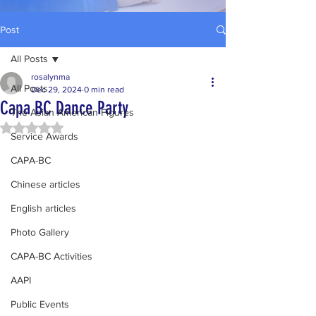
Post
All Posts
rosalynma
All Posts
Dec 29, 2024
0 min read
Capa BC Dance Party
The Asian American Figures
Rated NaN out of 5 stars.
Service Awards
CAPA-BC
Chinese articles
English articles
Photo Gallery
CAPA-BC Activities
AAPI
Public Events