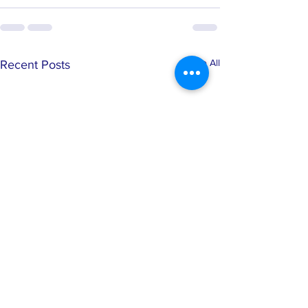
See All
Recent Posts