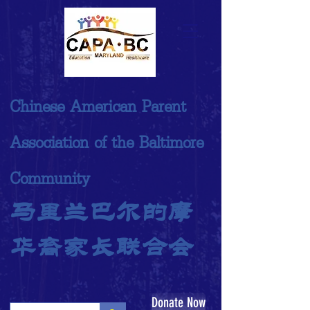
Chinese American Parent
Association of the Baltimore
Community
马里兰巴尔的摩
华裔家长联合会
Donate Now