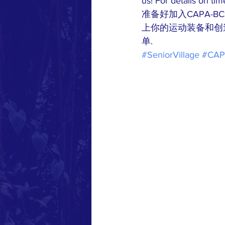
us! For details on tim
准备好加入CAPA-
上你的运动装备和创
单.
#SeniorVillage
#CA