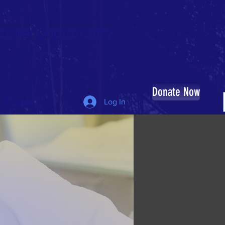
timore Community
Donate Now
More
Log In