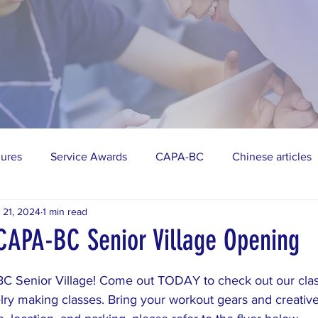
gures
Service Awards
CAPA-BC
Chinese articles
 21, 2024
1 min read
vities
AAPI
Public Events
CAPA-BC Senior Village Opening
stars.
C Senior Village! Come out TODAY to check out our clas
ry making classes. Bring your workout gears and creative