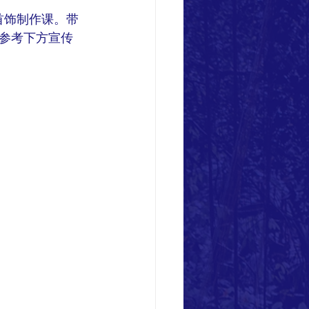
首饰制作课。带
参考下方宣传