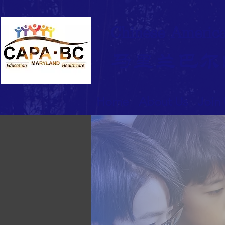
Chinese America
马里兰巴尔
Home
About Us
Join