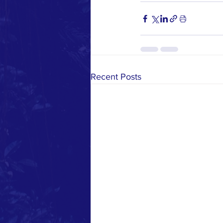
Recent Posts