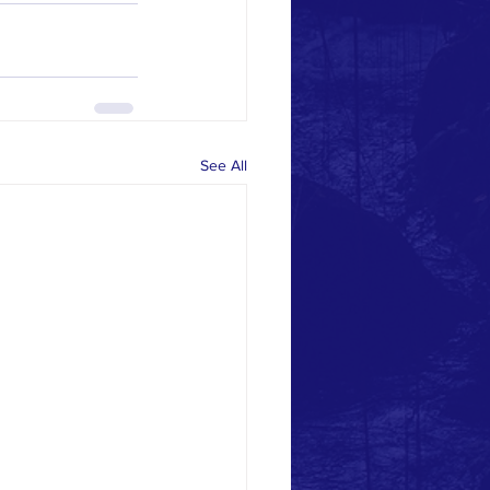
See All