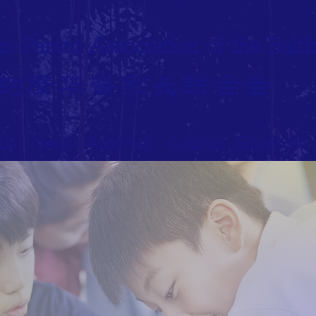
n Paren
t Association of the Bal
的
摩华裔家长联合会
 Us
News
Activities
Awards
Sponsors