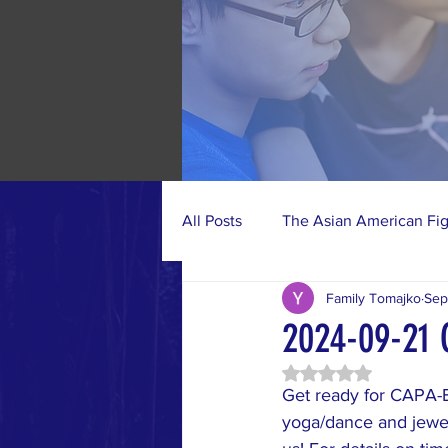
All Posts
The Asian American Fi
Family Tomajko
Sep
Photo Gallery
CAPA-BC Acti
2024-09-21 
Rated NaN out of 5 
Get ready for CAPA-B
yoga/dance and jewel