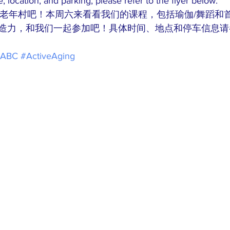
e, location, and parking, please refer to the flyer below. 
BC老年村吧！本周六来看看我们的课程，包括瑜伽/舞蹈和
造力，和我们一起参加吧！具体时间、地点和停车信息请
PABC
#ActiveAging