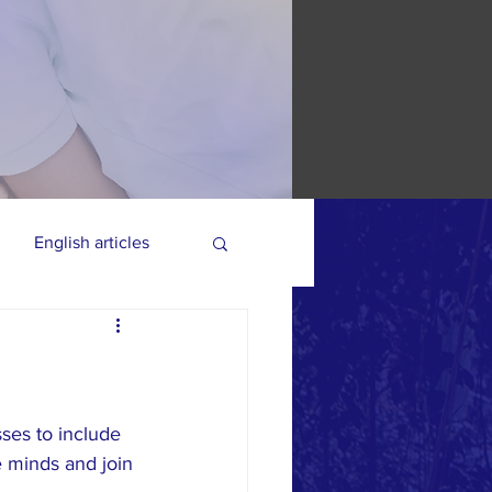
English articles
ses to include 
 minds and join 