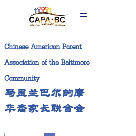
Chinese American Parent
Association of the Baltimore
Community
马里兰巴尔的摩
华裔家长联合会
Donate Now