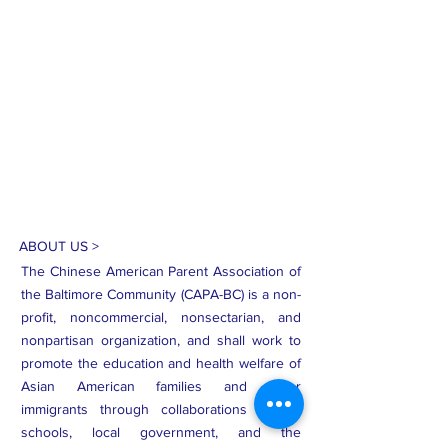
ABOUT US >
The Chinese American Parent Association of
the Baltimore Community (CAPA-BC) is a non-
profit, noncommercial, nonsectarian, and
nonpartisan organization, and shall work to
promote the education and health welfare of
Asian American families and other
immigrants through collaborations among
schools, local government, and the