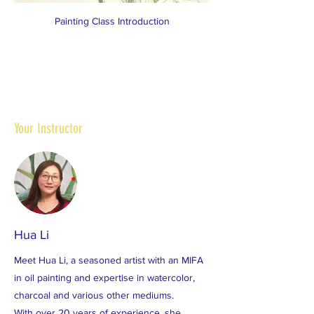
Painting Class Introduction
Your Instructor
Hua Li
Meet Hua Li, a seasoned artist with an MIFA
in oil painting and expertise in watercolor,
charcoal and various other mediums.
With over 20 years of experience, she