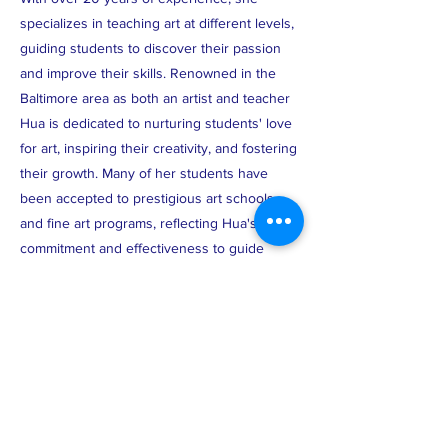
specializes in teaching art at different levels,
guiding students to discover their passion
and improve their skills. Renowned in the
Baltimore area as both an artist and teacher
Hua is dedicated to nurturing students' love
for art, inspiring their creativity, and fostering
their growth. Many of her students have
been accepted to prestigious art schools
and fine art programs, reflecting Hua's
commitment and effectiveness to guide
aspiring artists toward success.
ABOUT US >
The Chinese American Parent Association of
the Baltimore Community (CAPA-BC) is a non-
profit, noncommercial, nonsectarian, and
nonpartisan organization, and shall work to