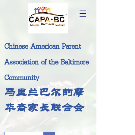
Chinese American Parent
Association of the Baltimore
Community
马里兰巴尔的摩
华裔家长联合会
Donate Now