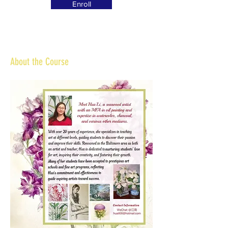
Enroll
About the Course