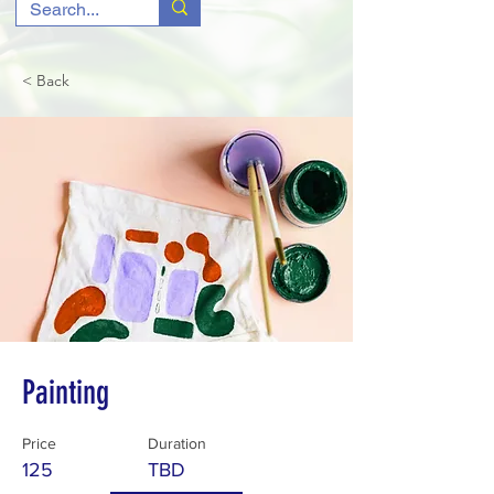
< Back
Painting
Price
Duration
125
TBD